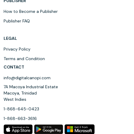
PUBLISHER
How to Become a Publisher
Publisher FAQ
LEGAL
Privacy Policy
Terms and Condition
CONTACT
info@digitalcanopi.com
7A Macoya Industrial Estate
Macoya, Trinidad
West Indies
1-868-645-0423
1-868-663-3616