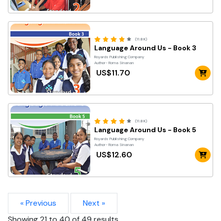
(11.8K)
Language Around Us - Book 3
Royards Publishing Company
Author- Roma Sinanan
US$11.70
(11.8K)
Language Around Us - Book 5
Royards Publishing Company
Author- Roma Sinanan
US$12.60
« Previous
Next »
Showing
21
to
40
of
49
results