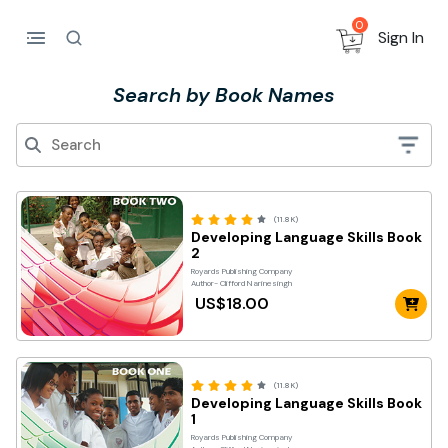
0
Sign In
Search by Book Names
(11.8K)
Developing Language Skills Book
2
Royards Publishing Company
Author- Clifford Narinesingh
US$18.00
(11.8K)
Developing Language Skills Book
1
Royards Publishing Company