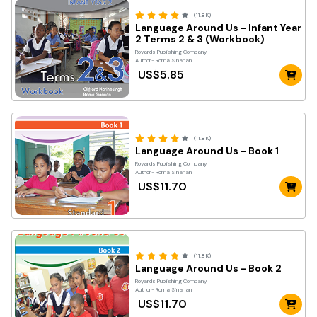
(11.8K)
Language Around Us - Infant Year
2 Terms 2 & 3 (Workbook)
Royards Publishing Company
Author- Roma Sinanan
US$5.85
(11.8K)
Language Around Us - Book 1
Royards Publishing Company
Author- Roma Sinanan
US$11.70
(11.8K)
Language Around Us - Book 2
Royards Publishing Company
Author- Roma Sinanan
US$11.70