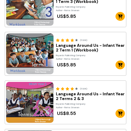
1 Term 3 (Workbook)
Royards Publishing Company
Author- Roma Sinanan
US$5.85
(11.8K)
Language Around Us - Infant Year
2 Term 1 (Workbook)
Royards Publishing Company
Author- Roma Sinanan
US$5.85
(11.8K)
Language Around Us - Infant Year
2 Terms 2 & 3
Royards Publishing Company
Author- Roma Sinanan
US$8.55