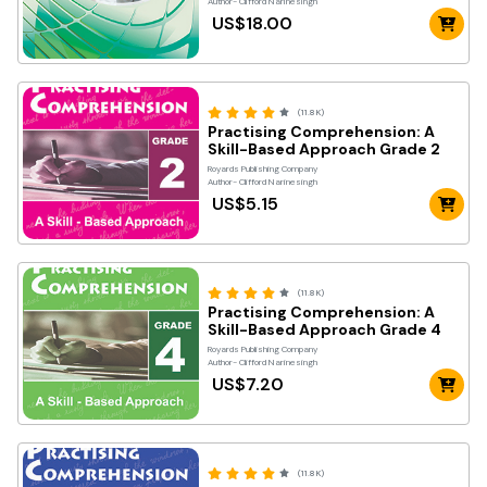
Author- Clifford Narinesingh
US$18.00
(11.8K)
Practising Comprehension: A
Skill-Based Approach Grade 2
Royards Publishing Company
Author- Clifford Narinesingh
US$5.15
(11.8K)
Practising Comprehension: A
Skill-Based Approach Grade 4
Royards Publishing Company
Author- Clifford Narinesingh
US$7.20
(11.8K)