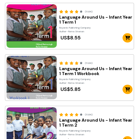
(11.8K)
Language Around Us - Infant Year
1 Term 1
Royards Publishing Company
Author- Roma Sinanan
US$8.55
(11.8K)
Language Around Us - Infant Year
1 Term 1 Workbook
Royards Publishing Company
Author- Roma Sinanan
US$5.85
(11.8K)
Language Around Us - Infant Year
1 Term 2
Royards Publishing Company
Author- Roma Sinanan