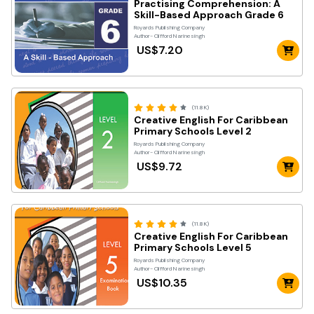
Practising Comprehension: A
Skill-Based Approach Grade 6
Royards Publishing Company
Author- Clifford Narinesingh
US$7.20
(11.8K)
Creative English For Caribbean
Primary Schools Level 2
Royards Publishing Company
Author- Clifford Narinesingh
US$9.72
(11.8K)
Creative English For Caribbean
Primary Schools Level 5
Royards Publishing Company
Author- Clifford Narinesingh
US$10.35