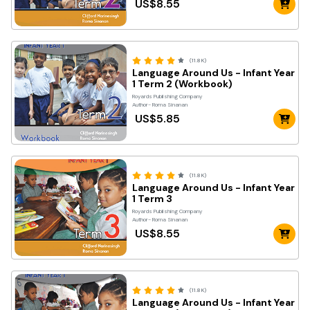
US$8.55
(11.8K)
Language Around Us - Infant Year
1 Term 2 (Workbook)
Royards Publishing Company
Author- Roma Sinanan
US$5.85
(11.8K)
Language Around Us - Infant Year
1 Term 3
Royards Publishing Company
Author- Roma Sinanan
US$8.55
(11.8K)
Language Around Us - Infant Year