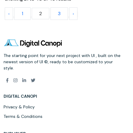
1
2
3
The starting point for your next project with UI , built on the
newest version of UI ©, ready to be customized to your
style.
DIGITAL CANOPI
Privacy & Policy
Terms & Conditions