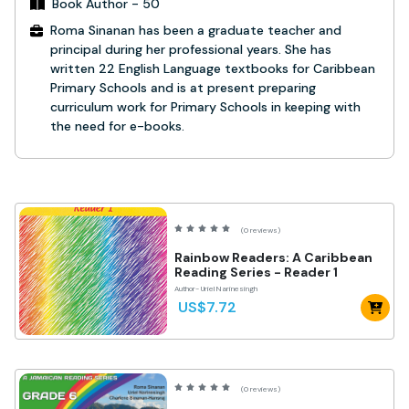
Book Author - 50
Roma Sinanan has been a graduate teacher and
principal during her professional years. She has
written 22 English Language textbooks for Caribbean
Primary Schools and is at present preparing
curriculum work for Primary Schools in keeping with
the need for e-books.
(0 reviews)
Rainbow Readers: A Caribbean
Reading Series - Reader 1
Author- Uriel Narinesingh
US$7.72
(0 reviews)