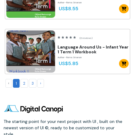
Author- Roma Sinanan
US$8.55
(0 reviews)
Language Around Us - Infant Year
1 Term 1 Workbook
Author- Roma Sinanan
US$5.85
‹
1
2
3
›
The starting point for your next project with UI , built on the
newest version of UI ©, ready to be customized to your
style.