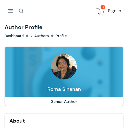
0
Sign In
Author Profile
>
Dashboard
Authors
Profile
Roma Sinanan
Senior Author
About