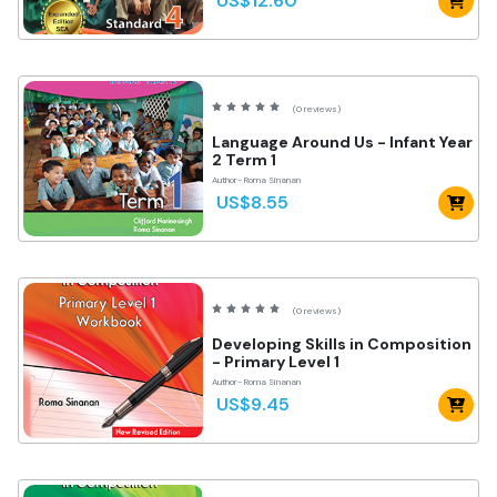
US$12.60
(0 reviews)
Language Around Us - Infant Year
2 Term 1
Author- Roma Sinanan
US$8.55
(0 reviews)
Developing Skills in Composition
- Primary Level 1
Author- Roma Sinanan
US$9.45