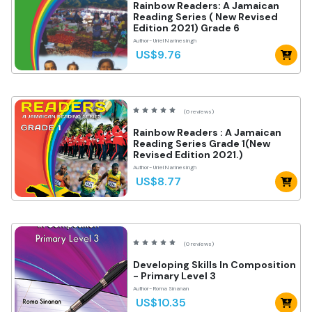
Rainbow Readers: A Jamaican
Reading Series ( New Revised
Edition 2021) Grade 6
Author- Uriel Narinesingh
US$9.76
(0 reviews)
Rainbow Readers : A Jamaican
Reading Series Grade 1(New
Revised Edition 2021.)
Author- Uriel Narinesingh
US$8.77
(0 reviews)
Developing Skills In Composition
- Primary Level 3
Author- Roma Sinanan
US$10.35