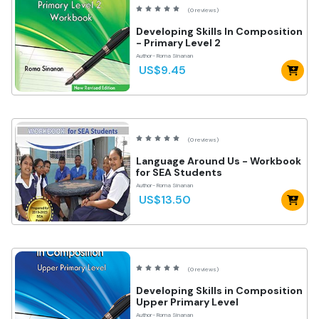
(0 reviews)
Developing Skills In Composition
- Primary Level 2
Author- Roma Sinanan
US$9.45
(0 reviews)
Language Around Us - Workbook
for SEA Students
Author- Roma Sinanan
US$13.50
(0 reviews)
Developing Skills in Composition
Upper Primary Level
Author- Roma Sinanan