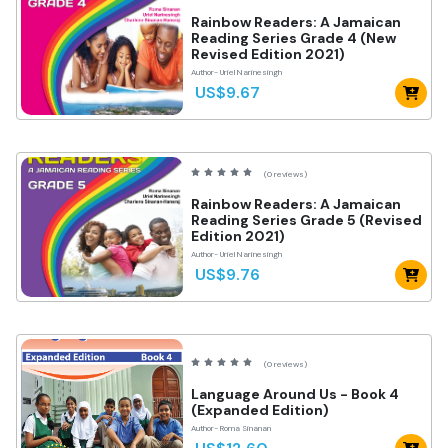
Rainbow Readers: A Jamaican
Reading Series Grade 4 (New
Revised Edition 2021)
Author- Uriel Narinesingh
US$9.67
(0 reviews)
Rainbow Readers: A Jamaican
Reading Series Grade 5 (Revised
Edition 2021)
Author- Uriel Narinesingh
US$9.76
(0 reviews)
Language Around Us - Book 4
(Expanded Edition)
Author- Roma Sinanan