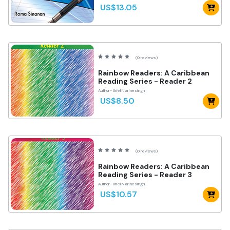
US$13.05
(0 reviews)
Rainbow Readers: A Caribbean
Reading Series - Reader 2
Author- Uriel Narinesingh
US$8.50
(0 reviews)
Rainbow Readers: A Caribbean
Reading Series - Reader 3
Author- Uriel Narinesingh
US$10.57