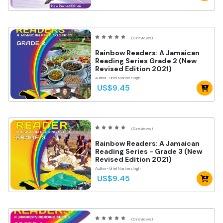
(0 reviews)
Rainbow Readers: A Jamaican
Reading Series Grade 2 (New
Revised Edition 2021)
Author- Uriel Narinesingh
US$9.45
(0 reviews)
Rainbow Readers: A Jamaican
Reading Series - Grade 3 (New
Revised Edition 2021)
Author- Uriel Narinesingh
US$9.45
(0 reviews)