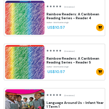
(0 reviews)
Rainbow Readers: A Caribbean
Reading Series - Reader 4
Author- Uriel Narinesingh
US$10.57
(0 reviews)
Rainbow Readers: A Caribbean
Reading Series - Reader 5
Author- Uriel Narinesingh
US$10.57
(0 reviews)
Language Around Us - Infant Year
1 Term 1