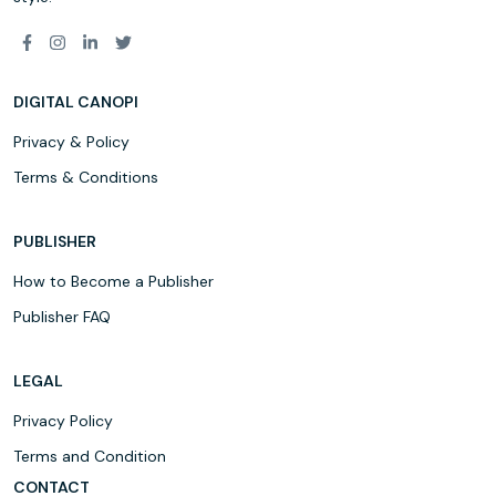
DIGITAL CANOPI
Privacy & Policy
Terms & Conditions
PUBLISHER
How to Become a Publisher
Publisher FAQ
LEGAL
Privacy Policy
Terms and Condition
CONTACT