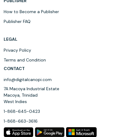
PUBLISHER
How to Become a Publisher
Publisher FAQ
LEGAL
Privacy Policy
Terms and Condition
CONTACT
info@digitalcanopi.com
7A Macoya Industrial Estate
Macoya, Trinidad
West Indies
1-868-645-0423
1-868-663-3616