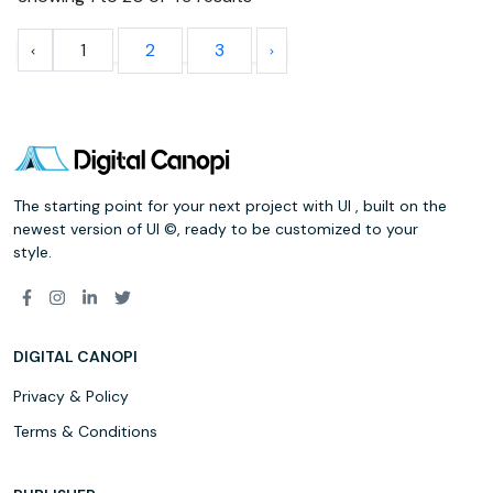
1
2
3
The starting point for your next project with UI , built on the
newest version of UI ©, ready to be customized to your
style.
DIGITAL CANOPI
Privacy & Policy
Terms & Conditions