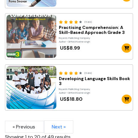
(11.8K)
Practising Comprehension: A
Skill-Based Approach Grade 3
Royards Publishing Company
Author- Clifford Narinesingh
US$8.99
(11.8K)
Developing Language Skills Book
3
Royards Publishing Company
Author- Clifford Narinesingh
US$18.80
« Previous
Next »
Showing
1
to
20
of
49
results