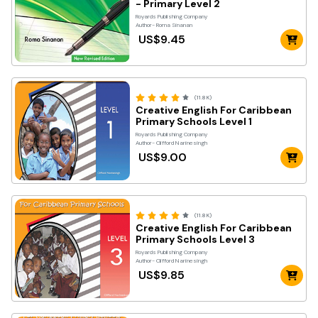
- Primary Level 2
Royards Publishing Company
Author- Roma Sinanan
US$9.45
(11.8K)
Creative English For Caribbean
Primary Schools Level 1
Royards Publishing Company
Author- Clifford Narinesingh
US$9.00
(11.8K)
Creative English For Caribbean
Primary Schools Level 3
Royards Publishing Company
Author- Clifford Narinesingh
US$9.85