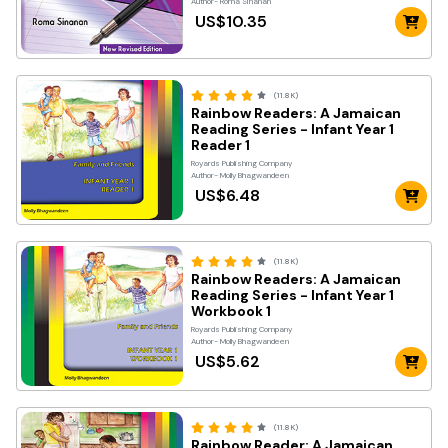
Author- Roma Sinanan
US$10.35
(11.8K)
Rainbow Readers: A Jamaican
Reading Series - Infant Year 1
Reader 1
Royards Publishing Company
Author- Molly Bhagwandeen
US$6.48
(11.8K)
Rainbow Readers: A Jamaican
Reading Series - Infant Year 1
Workbook 1
Royards Publishing Company
Author- Molly Bhagwandeen
US$5.62
(11.8K)
Rainbow Reader: A Jamaican