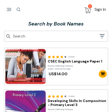
0
Sign In
Search by Book Names
(11.8K)
CSEC English Language Paper 1
Royards Publishing Company
Author- Uriel Narinesingh
US$14.00
(11.8K)
Developing Skills In Composition
- Primary Level 3
Royards Publishing Company