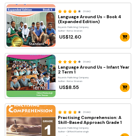
(11.8K)
Language Around Us - Book 4
(Expanded Edition)
Royards Publishing Company
Author- Roma Sinanan
US$12.60
(11.8K)
Language Around Us - Infant Year
2 Term 1
Royards Publishing Company
Author- Roma Sinanan
US$8.55
(11.8K)
Practising Comprehension: A
Skill-Based Approach Grade 1
Royards Publishing Company
Author- Clifford Narinesingh