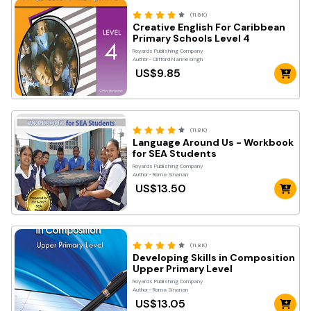
(11.8K)
Creative English For Caribbean
Primary Schools Level 4
Royards Publishing Company
Author- Clifford Narinesingh
US$9.85
(11.8K)
Language Around Us - Workbook
for SEA Students
Royards Publishing Company
Author- Roma Sinanan
US$13.50
(11.8K)
Developing Skills in Composition
Upper Primary Level
Royards Publishing Company
Author- Roma Sinanan
US$13.05