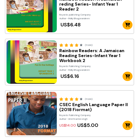
reding Series- Infant Year 1
Reader 2
Royards publishing Company
Author- Molly Bhagwandeen
US$6.48
(11.8K)
Rainbow Readers: A Jamaican
Reading Series-Infant Year 1
Workbook 2
Royards Publishing Company
Author- Molly Bhagwandeen
US$6.16
(11.8K)
CSEC English Language Paper II
(2018 Fiormat)
Royards Publishing Company
Author- Uriel Narinesingh
US$5.00
US$14.00