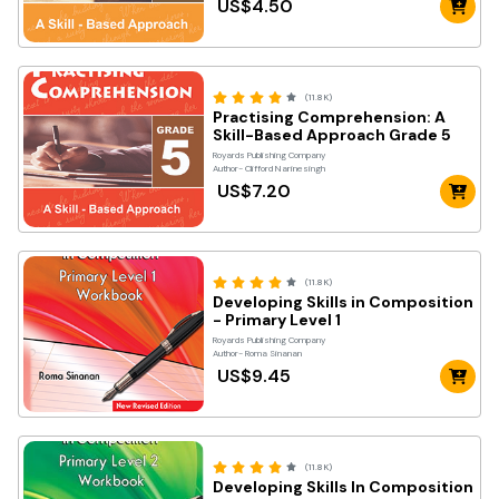
US$4.50
(11.8K)
Practising Comprehension: A
Skill-Based Approach Grade 5
Royards Publishing Company
Author- Clifford Narinesingh
US$7.20
(11.8K)
Developing Skills in Composition
- Primary Level 1
Royards Publishing Company
Author- Roma Sinanan
US$9.45
(11.8K)
Developing Skills In Composition