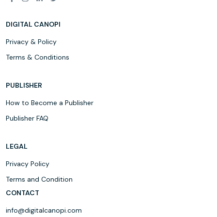
DIGITAL CANOPI
Privacy & Policy
Terms & Conditions
PUBLISHER
How to Become a Publisher
Publisher FAQ
LEGAL
Privacy Policy
Terms and Condition
CONTACT
info@digitalcanopi.com