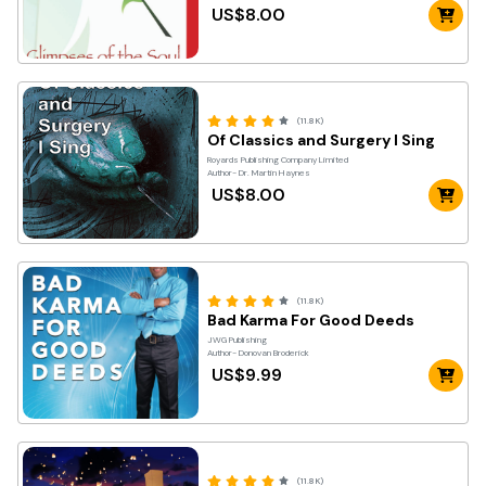
US$8.00
(11.8K)
Of Classics and Surgery I Sing
Royards Publishing Company Limited
Author- Dr. Martin Haynes
US$8.00
(11.8K)
Bad Karma For Good Deeds
JWG Publishing
Author- Donovan Broderick
US$9.99
(11.8K)