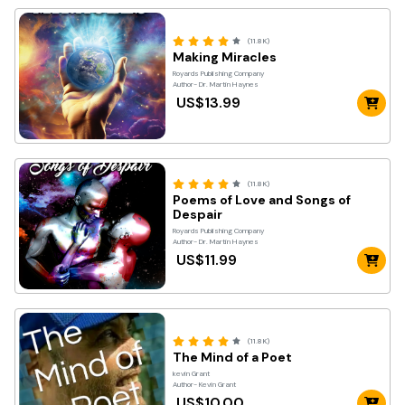
(11.8K)
Making Miracles
Royards Publishing Company
Author- Dr. Martin Haynes
US$13.99
(11.8K)
Poems of Love and Songs of
Despair
Royards Publishing Company
Author- Dr. Martin Haynes
US$11.99
(11.8K)
The Mind of a Poet
kevin Grant
Author- Kevin Grant
US$10.00