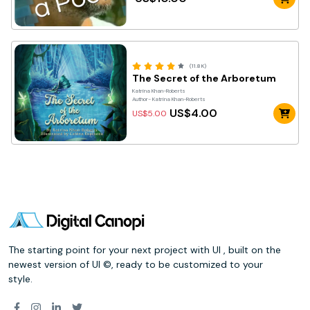
(11.8K)
The Secret of the Arboretum
Katrina Khan-Roberts
Author- Katrina Khan-Roberts
US$4.00
US$5.00
The starting point for your next project with UI , built on the
newest version of UI ©, ready to be customized to your
style.