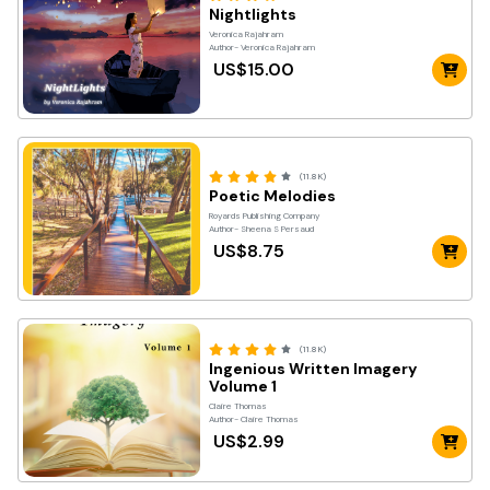
Nightlights
Veronica Rajahram
Author- Veronica Rajahram
US$15.00
(11.8K)
Poetic Melodies
Royards Publishing Company
Author- Sheena S Persaud
US$8.75
(11.8K)
Ingenious Written Imagery
Volume 1
Claire Thomas
Author- Claire Thomas
US$2.99