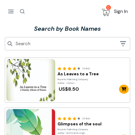
0
Sign In
Search by Book Names
(11.8K)
As Leaves to a Tree
Royards Publishing Company
Author- Various
US$8.50
(11.8K)
Glimpses of the soul
Royards Publishing Company
Author- Uriel Narinesingh