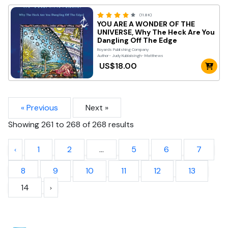
(11.8K)
YOU ARE A WONDER OF THE
UNIVERSE, Why The Heck Are You
Dangling Off The Edge
Royards Publishing Company
Author- Judy Kublalsingh- Matthews
US$18.00
« Previous
Next »
Showing
261
to
268
of
268
results
1
2
...
5
6
7
8
9
10
11
12
13
14