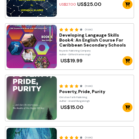
US$25.00
US$27.00
(11.8K)
Developing Langauge Skills
Book4: An English Course For
Caribbean Secondary Schools
Royards Publishing Company
Author- Clifford Narinesingh
US$19.99
(11.8K)
Poverty, Pride, Purity
Christian Faith Publishing
Author- Anand Mungalsingh
US$15.00
(11.8K)