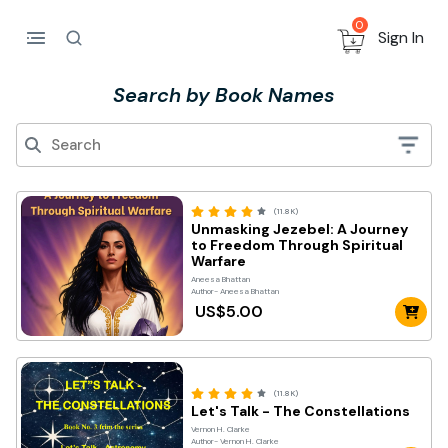
0
Sign In
Search by Book Names
(11.8K)
Unmasking Jezebel: A Journey
to Freedom Through Spiritual
Warfare
Aneesa Bhattan
Author- Aneesa Bhattan
US$5.00
(11.8K)
Let's Talk - The Constellations
Vernon H. Clarke
Author- Vernon H. Clarke