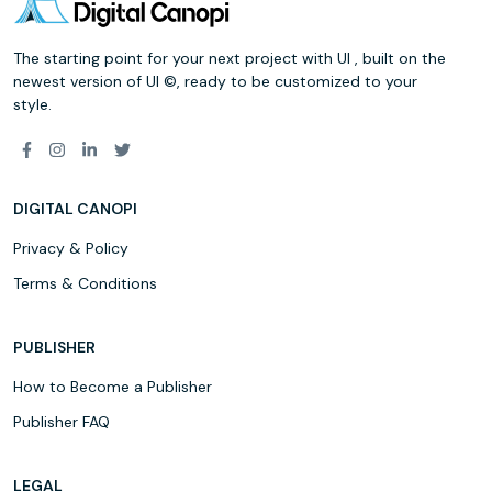
The starting point for your next project with UI , built on the
newest version of UI ©, ready to be customized to your
style.
DIGITAL CANOPI
Privacy & Policy
Terms & Conditions
PUBLISHER
How to Become a Publisher
Publisher FAQ
LEGAL