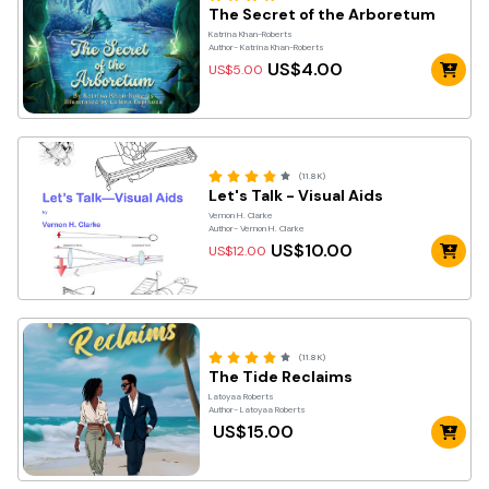
The Secret of the Arboretum
Katrina Khan-Roberts
Author- Katrina Khan-Roberts
US$4.00
US$5.00
(11.8K)
Let's Talk - Visual Aids
Vernon H. Clarke
Author- Vernon H. Clarke
US$10.00
US$12.00
(11.8K)
The Tide Reclaims
Latoyaa Roberts
Author- Latoyaa Roberts
US$15.00