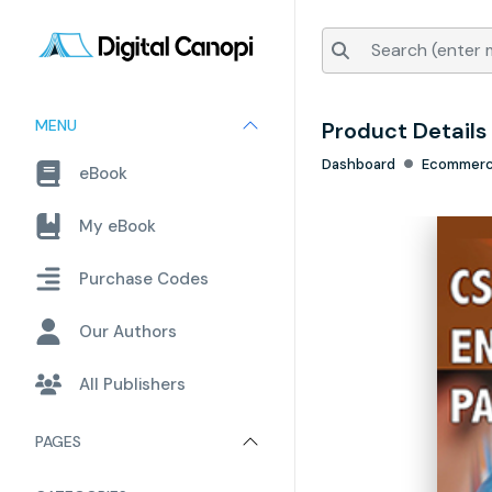
MENU
Product Details
Dashboard
Ecommer
eBook
My eBook
Purchase Codes
Our Authors
All Publishers
PAGES