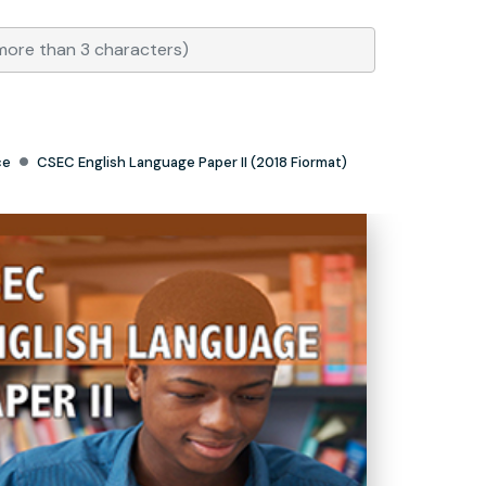
ce
CSEC English Language Paper II (2018 Fiormat)