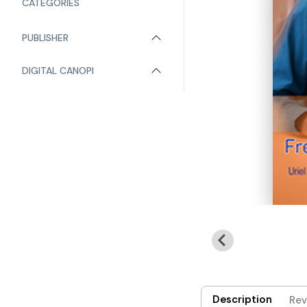
CATEGORIES
PUBLISHER
DIGITAL CANOPI
Description
Rev