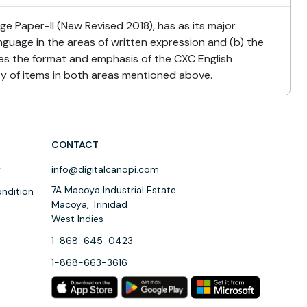
 Paper-II (New Revised 2018), has as its major
anguage in the areas of written expression and (b) the
s the format and emphasis of the CXC English
ty of items in both areas mentioned above.
CONTACT
y
info@digitalcanopi.com
7A Macoya Industrial Estate
ndition
Macoya, Trinidad
West Indies
1-868-645-0423
1-868-663-3616