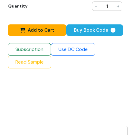
-
+
Quantity
Add to Cart
Buy Book Code
Subscription
Use DC Code
Read Sample