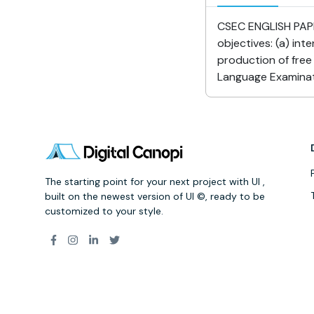
CSEC ENGLISH PAPER
objectives: (a) int
production of fre
Language Examinati
The starting point for your next project with UI ,
built on the newest version of UI ©, ready to be
customized to your style.