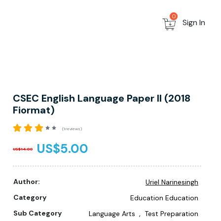
0
Sign In
CSEC English Language Paper II (2018
Fiormat)
(1 reviews)
US$5.00
US$14.00
Author:
Uriel Narinesingh
Category
Education Education
,
Sub Category
Language Arts
Test Preparation