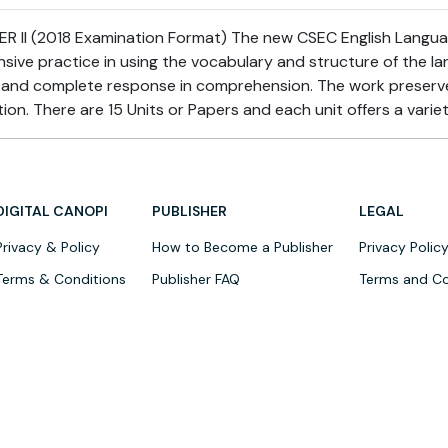
 II (2018 Examination Format) The new CSEC English Language
ensive practice in using the vocabulary and structure of the l
e and complete response in comprehension. The work preserve
on. There are 15 Units or Papers and each unit offers a varie
DIGITAL CANOPI
PUBLISHER
LEGAL
Privacy & Policy
How to Become a Publisher
Privacy Polic
Terms & Conditions
Publisher FAQ
Terms and Co