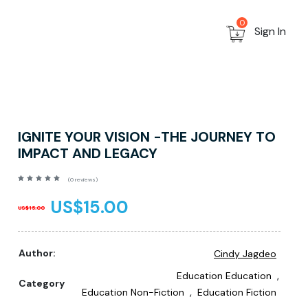
0
Sign In
IGNITE YOUR VISION -THE JOURNEY TO
IMPACT AND LEGACY
(0 reviews)
US$15.00
US$15.00
Author:
Cindy Jagdeo
,
Education Education
Category
,
Education Non-Fiction
Education Fiction