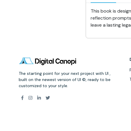
This book is design
reflection prompts
leave a lasting le
The starting point for your next project with UI ,
built on the newest version of UI ©, ready to be
customized to your style.