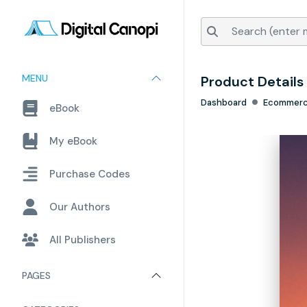
MENU
Product Details
Dashboard
Ecommer
eBook
My eBook
Purchase Codes
Our Authors
All Publishers
PAGES