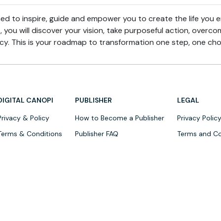
ed to inspire, guide and empower you to create the life you e
, you will discover your vision, take purposeful action, over
gacy. This is your roadmap to transformation one step, one cho
DIGITAL CANOPI
PUBLISHER
LEGAL
Privacy & Policy
How to Become a Publisher
Privacy Polic
Terms & Conditions
Publisher FAQ
Terms and Co