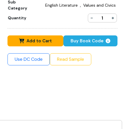
Sub
,
English Literature
Values and Civics
Category
-
+
Quantity
Add to Cart
Buy Book Code
Use DC Code
Read Sample