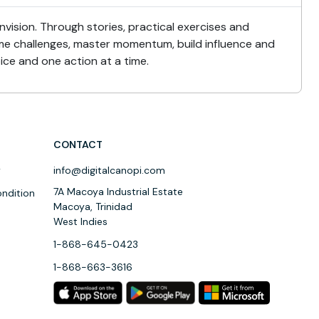
nvision. Through stories, practical exercises and
come challenges, master momentum, build influence and
ice and one action at a time.
CONTACT
y
info@digitalcanopi.com
7A Macoya Industrial Estate
ndition
Macoya, Trinidad
West Indies
1-868-645-0423
1-868-663-3616