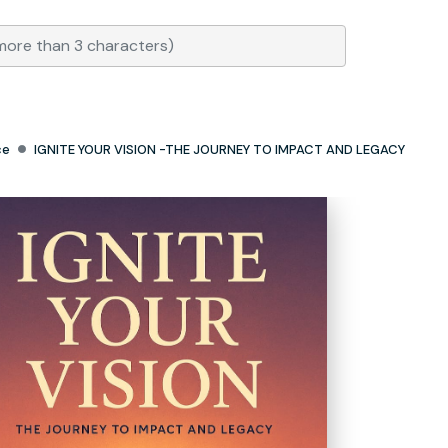
ce
IGNITE YOUR VISION -THE JOURNEY TO IMPACT AND LEGACY