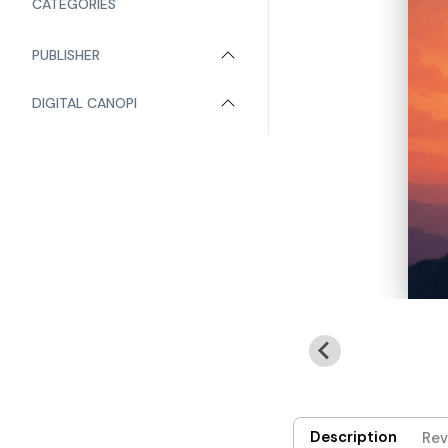
CATEGORIES
PUBLISHER
DIGITAL CANOPI
Description
Rev