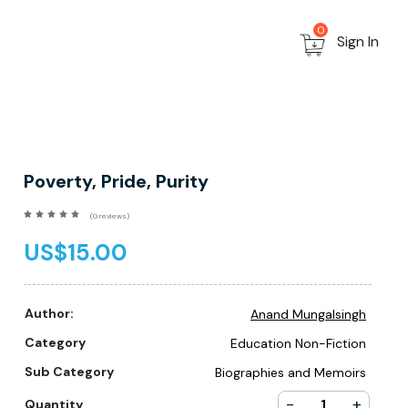
0
Sign In
Poverty, Pride, Purity
(0 reviews)
US$15.00
Author:
Anand Mungalsingh
Category
Education Non-Fiction
Sub Category
Biographies and Memoirs
-
+
Quantity