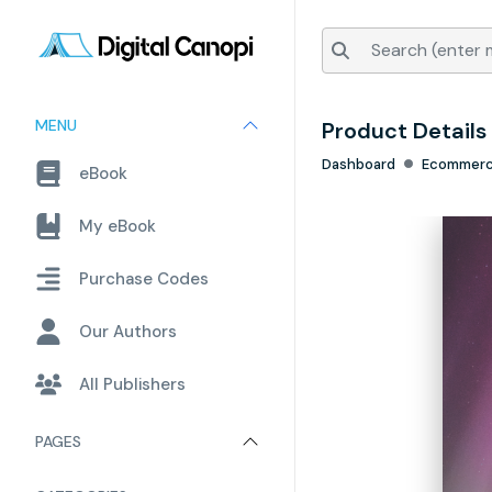
MENU
Product Details
Dashboard
Ecommer
eBook
My eBook
Purchase Codes
Our Authors
All Publishers
PAGES