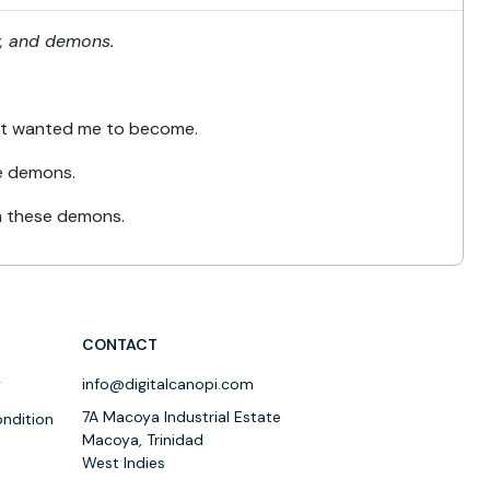
ty, and demons.
st wanted me to become.
the demons.
om these demons.
CONTACT
y
info@digitalcanopi.com
7A Macoya Industrial Estate
ndition
Macoya, Trinidad
West Indies