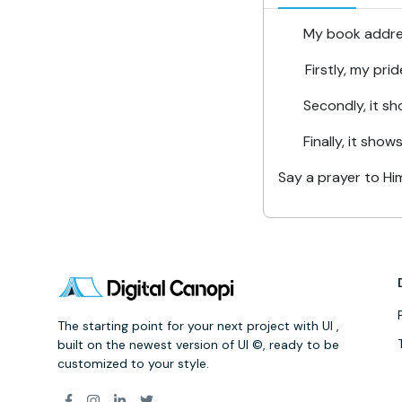
My book addresse
Firstly, my pri
Secondly, it show
Finally, it shows th
Say a prayer to Him
The starting point for your next project with UI ,
built on the newest version of UI ©, ready to be
customized to your style.