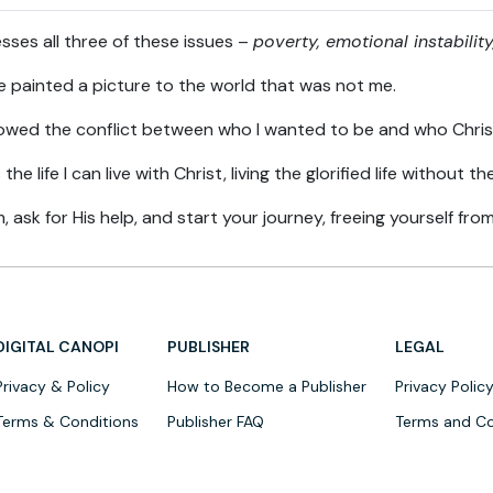
s all three of these issues –
poverty, emotional instabili
de painted a picture to the world that was not me.
ed the conflict between who I wanted to be and who Chri
e life I can live with Christ, living the glorified life without 
, ask for His help, and start your journey, freeing yourself fr
DIGITAL CANOPI
PUBLISHER
LEGAL
Privacy & Policy
How to Become a Publisher
Privacy Polic
Terms & Conditions
Publisher FAQ
Terms and Co