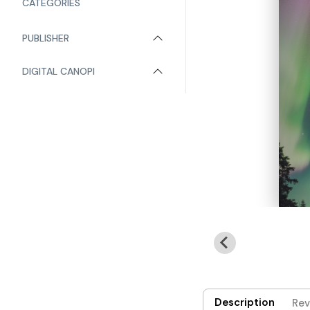
CATEGORIES
PUBLISHER
DIGITAL CANOPI
Description
Rev