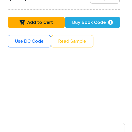
Add to Cart
Buy Book Code
Use DC Code
Read Sample