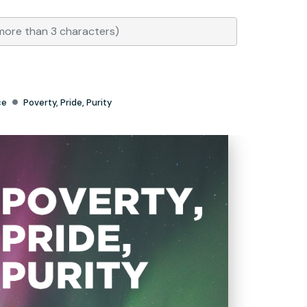
ce
Poverty, Pride, Purity