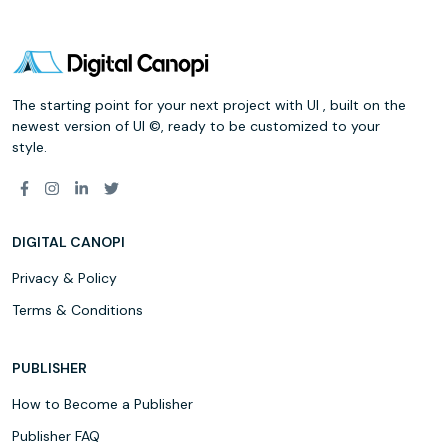
The starting point for your next project with UI , built on the
newest version of UI ©, ready to be customized to your
style.
DIGITAL CANOPI
Privacy & Policy
Terms & Conditions
PUBLISHER
How to Become a Publisher
Publisher FAQ