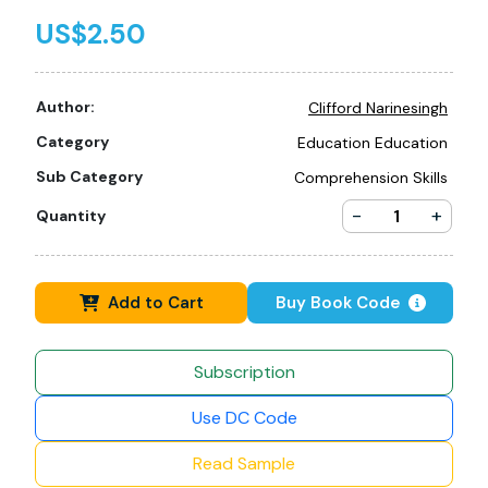
US$2.50
Author:
Clifford Narinesingh
Category
Education Education
Sub Category
Comprehension Skills
-
+
Quantity
Add to Cart
Buy Book Code
Subscription
Use DC Code
Read Sample