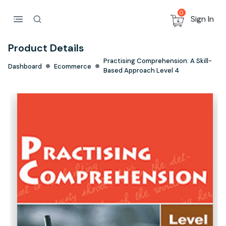
0
Sign In
Product Details
Practising Comprehension: A Skill-
Dashboard
Ecommerce
Based Approach Level 4