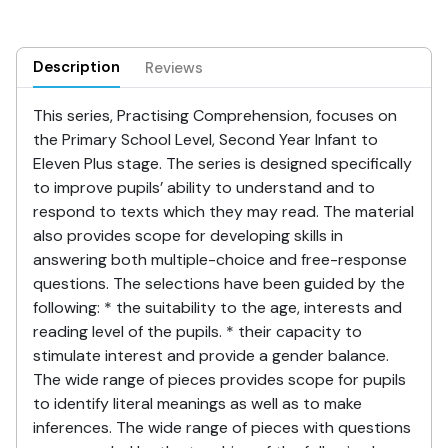
Description
Reviews
This series, Practising Comprehension, focuses on
the Primary School Level, Second Year Infant to
Eleven Plus stage. The series is designed specifically
to improve pupils’ ability to understand and to
respond to texts which they may read. The material
also provides scope for developing skills in
answering both multiple-choice and free-response
questions. The selections have been guided by the
following: * the suitability to the age, interests and
reading level of the pupils. * their capacity to
stimulate interest and provide a gender balance.
The wide range of pieces provides scope for pupils
to identify literal meanings as well as to make
inferences. The wide range of pieces with questions