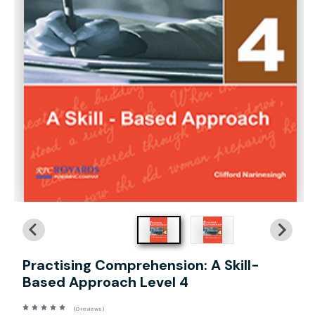
Practising Comprehension: A Skill-
Based Approach Level 4
(0 reviews)