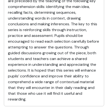
are preceded by the teaching of the following key
comprehension skills: identifying the main idea,
recalling facts, determining sequences,
understanding words in context, drawing
conclusions and making inferences. The key to this
series is reinforcing skills through instruction,
practice and assessment. Pupils should be
encouraged to read each selection carefully before
attempting to answer the questions. Through
guided discussions growing out of the piece, both
students and teachers can achieve a shared
experience in understanding and appreciating the
selections. It is hoped that this series will enhance
pupils’ confidence and improve their ability to
comprehend a wide range of contextual material
that they will encounter in their daily reading and
that those who use it will find it useful and
rewarding.