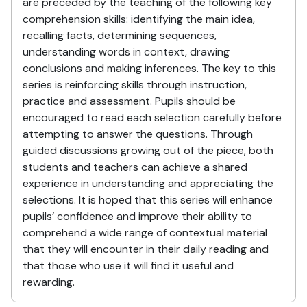
are preceded by the teaching of the following key
comprehension skills: identifying the main idea,
recalling facts, determining sequences,
understanding words in context, drawing
conclusions and making inferences. The key to this
series is reinforcing skills through instruction,
practice and assessment. Pupils should be
encouraged to read each selection carefully before
attempting to answer the questions. Through
guided discussions growing out of the piece, both
students and teachers can achieve a shared
experience in understanding and appreciating the
selections. It is hoped that this series will enhance
pupils’ confidence and improve their ability to
comprehend a wide range of contextual material
that they will encounter in their daily reading and
that those who use it will find it useful and
rewarding.