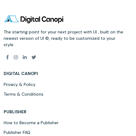
The starting point for your next project with UI , built on the
newest version of UI ©, ready to be customized to your
style.
DIGITAL CANOPI
Privacy & Policy
Terms & Conditions
PUBLISHER
How to Become a Publisher
Publisher FAQ