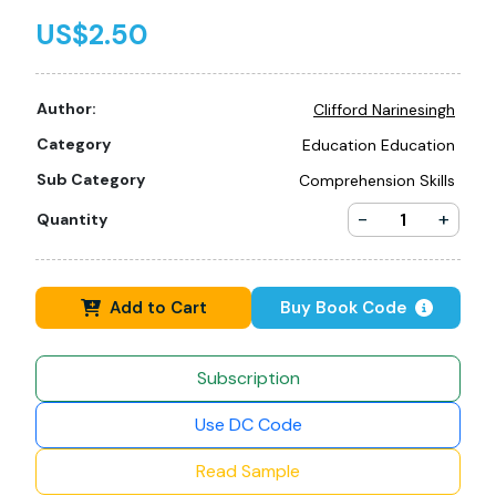
US$2.50
Author:
Clifford Narinesingh
Category
Education Education
Sub Category
Comprehension Skills
-
+
Quantity
Add to Cart
Buy Book Code
Subscription
Use DC Code
Read Sample