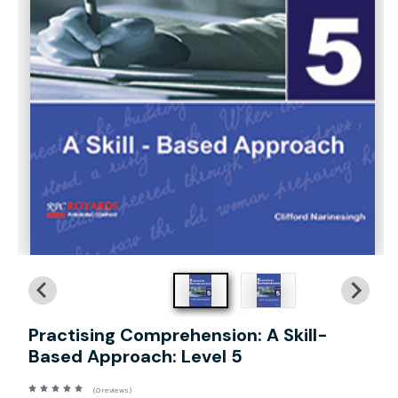
Practising Comprehension: A Skill-
Based Approach: Level 5
(0 reviews)