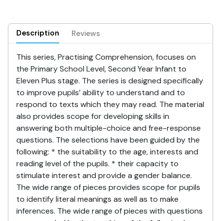
Description
Reviews
This series, Practising Comprehension, focuses on
the Primary School Level, Second Year Infant to
Eleven Plus stage. The series is designed specifically
to improve pupils’ ability to understand and to
respond to texts which they may read. The material
also provides scope for developing skills in
answering both multiple-choice and free-response
questions. The selections have been guided by the
following: * the suitability to the age, interests and
reading level of the pupils. * their capacity to
stimulate interest and provide a gender balance.
The wide range of pieces provides scope for pupils
to identify literal meanings as well as to make
inferences. The wide range of pieces with questions