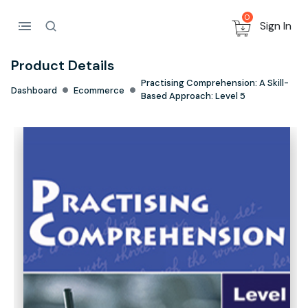
0
Sign In
Product Details
Practising Comprehension: A Skill-
Dashboard
Ecommerce
Based Approach: Level 5