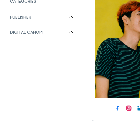
CATEGORIES
PUBLISHER
DIGITAL CANOPI