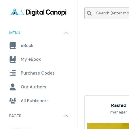
MENU
eBook
My eBook
Purchase Codes
Our Authors
All Publishers
Rashid
manager
PAGES