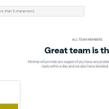
ALL TEAM MEMBERS
Great team is t
Minimal will provide you support if you have any probl
reply within a day and we also have detaile