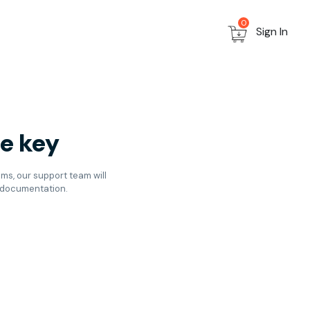
0
Sign In
he key
ems, our support team will
d documentation.