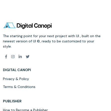
The starting point for your next project with UI , built on the
newest version of UI ©, ready to be customized to your
style.
DIGITAL CANOPI
Privacy & Policy
Terms & Conditions
PUBLISHER
How to Become a Publisher