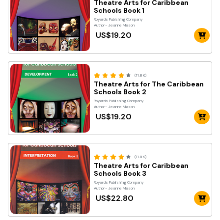
Theatre Arts for Caribbean
Schools Book 1
Royards Publshing Company
Author- Jeanne Mason
US$19.20
(11.8K)
Theatre Arts for The Caribbean
Schools Book 2
Royards Publishing Company
Author- Jeanne Mason
US$19.20
(11.8K)
Theatre Arts for Caribbean
Schools Book 3
Royards Publishing Company
Author- Jeanne Mason
US$22.80