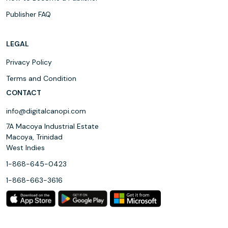
Publisher FAQ
LEGAL
Privacy Policy
Terms and Condition
CONTACT
info@digitalcanopi.com
7A Macoya Industrial Estate
Macoya, Trinidad
West Indies
1-868-645-0423
1-868-663-3616