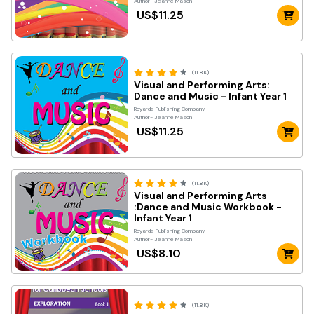
Author- Jeanne Mason
US$11.25
(11.8K)
Visual and Performing Arts:
Dance and Music - Infant Year 1
Royards Publishing Company
Author- Jeanne Mason
US$11.25
(11.8K)
Visual and Performing Arts
:Dance and Music Workbook -
Infant Year 1
Royards Publishing Company
Author- Jeanne Mason
US$8.10
(11.8K)