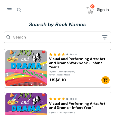
0
Sign In
Search by Book Names
(11.8K)
Visual and Performing Arts: Art
and Drama Workbook - Infant
Year 1
Royards Publishing Company
Author- Jeanne Mason
US$8.10
(11.8K)
Visual and Performing Arts: Art
and Drama - Infant Year 1
Royards Publishing Company