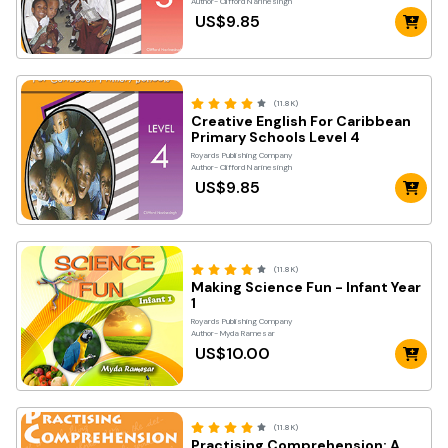
Author- Clifford Narinesingh
US$9.85
(11.8K)
Creative English For Caribbean
Primary Schools Level 4
Royards Publishing Company
Author- Clifford Narinesingh
US$9.85
(11.8K)
Making Science Fun - Infant Year
1
Royards Publishing Company
Author- Myda Ramesar
US$10.00
(11.8K)
Practising Comprehension: A