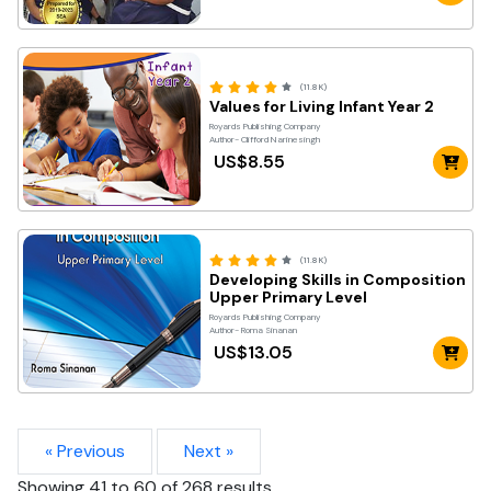
(11.8K)
Values for Living Infant Year 2
Royards Publishing Company
Author- Clifford Narinesingh
US$8.55
(11.8K)
Developing Skills in Composition
Upper Primary Level
Royards Publishing Company
Author- Roma Sinanan
US$13.05
« Previous
Next »
Showing
41
to
60
of
268
results