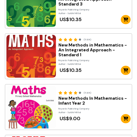
Standard 3
Royards Publishing Company
Author- Surbhi Mittal
US$10.35
(11.8K)
New Methods in Mathematics -
An Integrated Approach -
Standard 1
Royards Publishing Company
Author- Surbhi Mittal
US$10.35
(11.8K)
New Methods In Mathematics -
Infant Year 2
Royards Publishing Company
Author- Surbhi Mittal
US$9.00