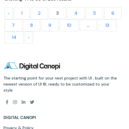
1
2
3
4
5
6
7
8
9
10
...
13
14
The starting point for your next project with UI , built on the
newest version of UI ©, ready to be customized to your
style.
DIGITAL CANOPI
Privacy & Policy