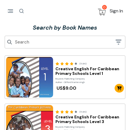
0
Sign In
Search by Book Names
(11.8K)
Creative English For Caribbean
Primary Schools Level 1
Royards Publishing Company
Author- Clifford Narinesingh
US$9.00
(11.8K)
Creative English For Caribbean
Primary Schools Level 3
Royards Publishing Company