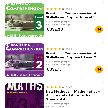
(11.8K)
Practising Comprehension: A
Skill-Based Appoach Level 3
Royards Publishing Company
Author- Clifford Narinesingh
US$2.30
(11.8K)
Practising Comprehension: A
Skill-Based Approach Level 2
Royards Publishing Company
Author- Clifford Narinesingh
US$2.15
(11.8K)
New Methods In Mathematics -
An Integrated Approach -
Standard 4
Royards Publishing Company
Author- Surbhi Mittal