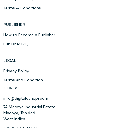
Terms & Conditions
PUBLISHER
How to Become a Publisher
Publisher FAQ
LEGAL
Privacy Policy
Terms and Condition
CONTACT
info@digitalcanopi.com
7A Macoya Industrial Estate
Macoya, Trinidad
West Indies