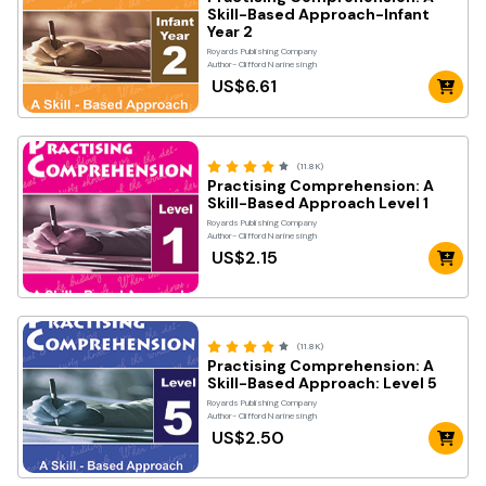
Skill-Based Approach-Infant
Year 2
Royards Publishing Company
Author- Clifford Narinesingh
US$6.61
(11.8K)
Practising Comprehension: A
Skill-Based Approach Level 1
Royards Publishing Company
Author- Clifford Narinesingh
US$2.15
(11.8K)
Practising Comprehension: A
Skill-Based Approach: Level 5
Royards Publishing Company
Author- Clifford Narinesingh
US$2.50