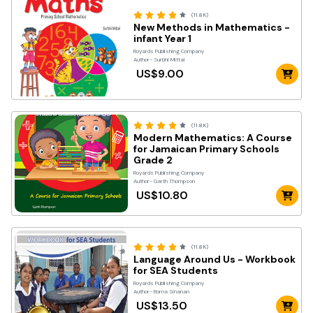
(11.8K)
New Methods in Mathematics -
infant Year 1
Royards Publishing Company
Author- Surbhi Mittal
US$9.00
(11.8K)
Modern Mathematics: A Course
for Jamaican Primary Schools
Grade 2
Royards Publishing Company
Author- Garth Thompson
US$10.80
(11.8K)
Language Around Us - Workbook
for SEA Students
Royards Publishing Company
Author- Roma Sinanan
US$13.50