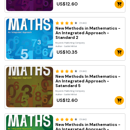
US$12.60
(11.8K)
New Methods in Mathematics -
An Integrated Approach -
Standard 2
Royards Publishing Company
Author- Surbhi Mittal
US$10.35
(11.8K)
New Methods In Mathematics -
An Integrated Approach -
Satandard 5
Royards Publishing Company
Author- Surbhi Mittal
US$12.60
(11.8K)
New Methods in Mathematics -
An Integrated Approach -