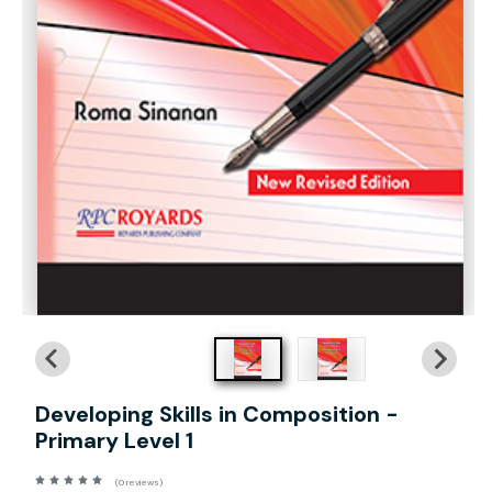
Developing Skills in Composition -
Primary Level 1
(0 reviews)