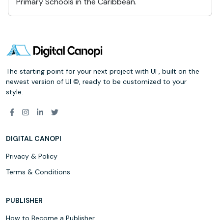
Primary Schools in the Caribbean.
The starting point for your next project with UI , built on the
newest version of UI ©, ready to be customized to your
style.
DIGITAL CANOPI
Privacy & Policy
Terms & Conditions
PUBLISHER
How to Become a Publisher