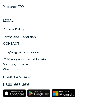
Publisher FAQ
LEGAL
Privacy Policy
Terms and Condition
CONTACT
info@digitalcanopi.com
7A Macoya Industrial Estate
Macoya, Trinidad
West Indies
1-868-645-0423
1-868-663-3616