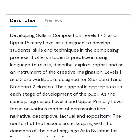
Description
Reviews
Developing Skills in Composition Levels 1 - 3 and
Upper Primary Level are designed to develop
students’ skills and techniques in the composing
process. It offers students practice in using
language to relate, describe, explain, report and as
an instrument of the creative imagination. Levels 1
and 2 are workbooks designed for Standard 1 and
Standard 2 classes. Their appeal is appropriate to
each stage of development of the pupil. As the
series progresses, Level 3 and Upper Primary Level
focus on various modes of communication-
narrative, descriptive, factual and expository. The
content of the lessons are in keeping with the
demands of the new Language Arts Syllabus for