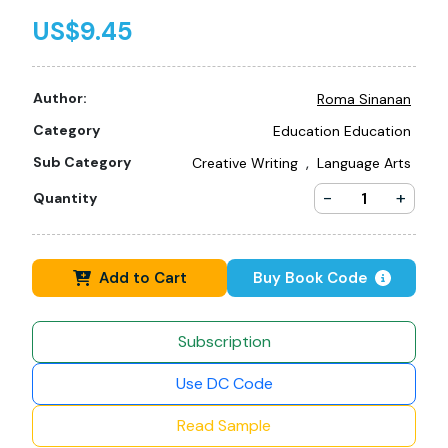
US$9.45
Author:
Roma Sinanan
Category
Education Education
,
Sub Category
Creative Writing
Language Arts
-
+
Quantity
Add to Cart
Buy Book Code
Subscription
Use DC Code
Read Sample