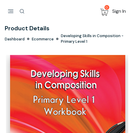
0
Sign In
Product Details
Developing Skills in Composition -
Dashboard
Ecommerce
Primary Level 1