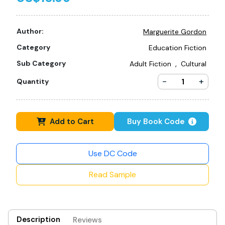
Author:
Marguerite Gordon
Category
Education Fiction
,
Sub Category
Adult Fiction
Cultural
-
+
Quantity
Add to Cart
Buy Book Code
Use DC Code
Read Sample
Description
Reviews