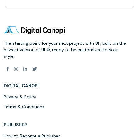
The starting point for your next project with UI , built on the
newest version of UI ©, ready to be customized to your
style.
DIGITAL CANOPI
Privacy & Policy
Terms & Conditions
PUBLISHER
How to Become a Publisher