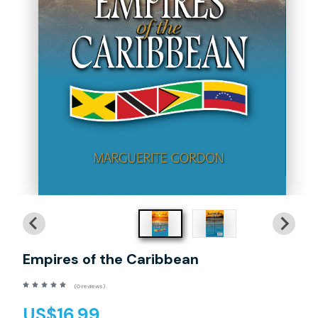
Empires of the Caribbean
(0 reviews)
US$16.99