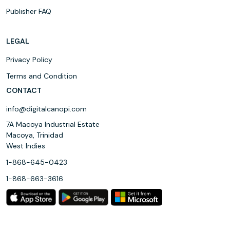
Publisher FAQ
LEGAL
Privacy Policy
Terms and Condition
CONTACT
info@digitalcanopi.com
7A Macoya Industrial Estate
Macoya, Trinidad
West Indies
1-868-645-0423
1-868-663-3616