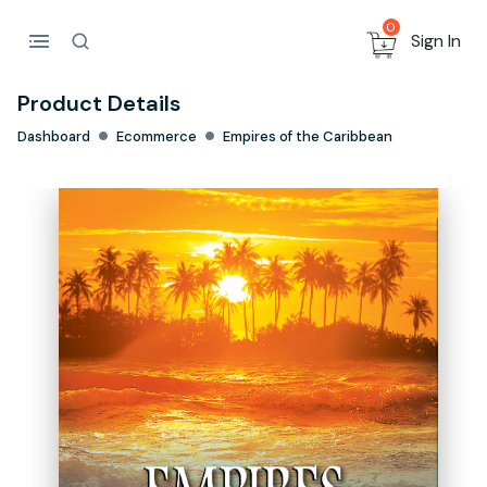
0
Sign In
Product Details
Dashboard
Ecommerce
Empires of the Caribbean