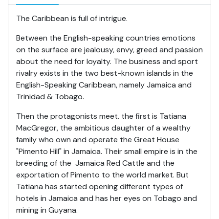
The Caribbean is full of intrigue.
Between the English-speaking countries emotions
on the surface are jealousy, envy, greed and passion
about the need for loyalty. The business and sport
rivalry exists in the two best-known islands in the
English-Speaking Caribbean, namely Jamaica and
Trinidad & Tobago.
Then the protagonists meet. the first is Tatiana
MacGregor, the ambitious daughter of a wealthy
family who own and operate the Great House
"Pimento Hill" in Jamaica. Their small empire is in the
breeding of the Jamaica Red Cattle and the
exportation of Pimento to the world market. But
Tatiana has started opening different types of
hotels in Jamaica and has her eyes on Tobago and
mining in Guyana.