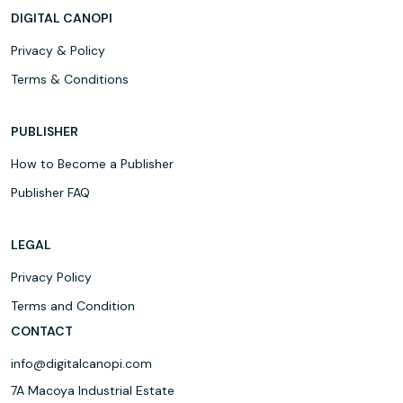
DIGITAL CANOPI
Privacy & Policy
Terms & Conditions
PUBLISHER
How to Become a Publisher
Publisher FAQ
LEGAL
Privacy Policy
Terms and Condition
CONTACT
info@digitalcanopi.com
7A Macoya Industrial Estate