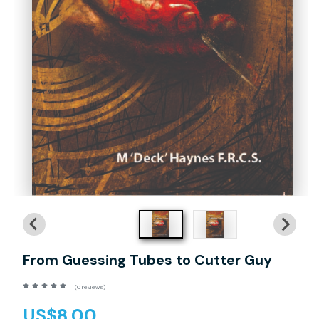
From Guessing Tubes to Cutter Guy
(0 reviews)
US$8.00