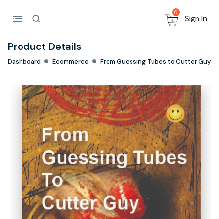
0
Sign In
Product Details
Dashboard
Ecommerce
From Guessing Tubes to Cutter Guy