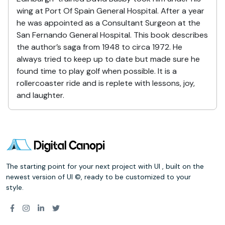
wing at Port Of Spain General Hospital. After a year
he was appointed as a Consultant Surgeon at the
San Fernando General Hospital. This book describes
the author’s saga from 1948 to circa 1972. He
always tried to keep up to date but made sure he
found time to play golf when possible. It is a
rollercoaster ride and is replete with lessons, joy,
and laughter.
The starting point for your next project with UI , built on the
newest version of UI ©, ready to be customized to your
style.