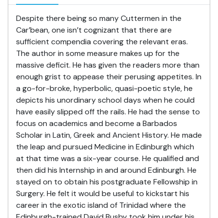
Despite there being so many Cuttermen in the
Car’bean, one isn’t cognizant that there are
sufficient compendia covering the relevant eras.
The author in some measure makes up for the
massive deficit. He has given the readers more than
enough grist to appease their perusing appetites. In
a go-for-broke, hyperbolic, quasi-poetic style, he
depicts his unordinary school days when he could
have easily slipped off the rails. He had the sense to
focus on academics and become a Barbados
Scholar in Latin, Greek and Ancient History. He made
the leap and pursued Medicine in Edinburgh which
at that time was a six-year course. He qualified and
then did his Internship in and around Edinburgh. He
stayed on to obtain his postgraduate Fellowship in
Surgery. He felt it would be useful to kickstart his
career in the exotic island of Trinidad where the
Edinburgh-trained David Busby took him under his