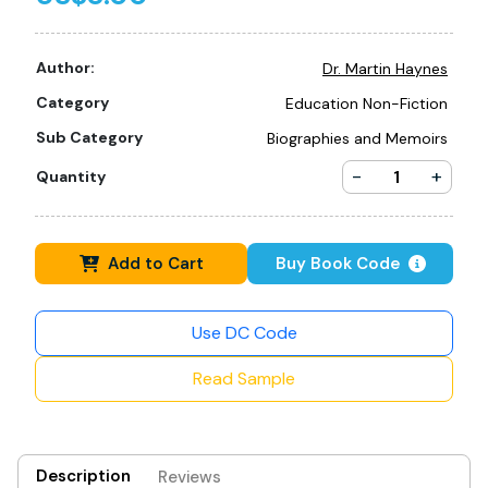
Author:
Dr. Martin Haynes
Category
Education Non-Fiction
Sub Category
Biographies and Memoirs
-
+
Quantity
Add to Cart
Buy Book Code
Use DC Code
Read Sample
Description
Reviews