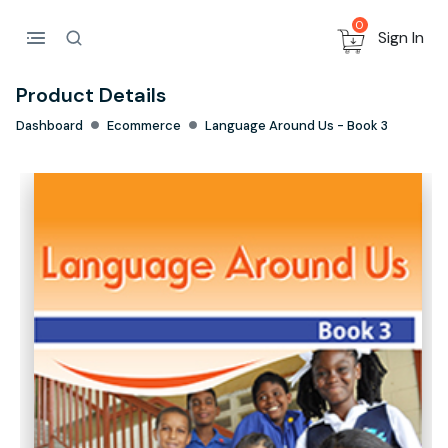
0
Sign In
Product Details
Dashboard
Ecommerce
Language Around Us - Book 3