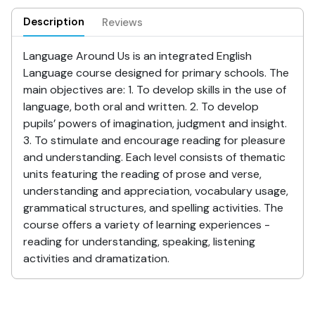
Description
Reviews
Language Around Us is an integrated English
Language course designed for primary schools. The
main objectives are: 1. To develop skills in the use of
language, both oral and written. 2. To develop
pupils’ powers of imagination, judgment and insight.
3. To stimulate and encourage reading for pleasure
and understanding. Each level consists of thematic
units featuring the reading of prose and verse,
understanding and appreciation, vocabulary usage,
grammatical structures, and spelling activities. The
course offers a variety of learning experiences -
reading for understanding, speaking, listening
activities and dramatization.