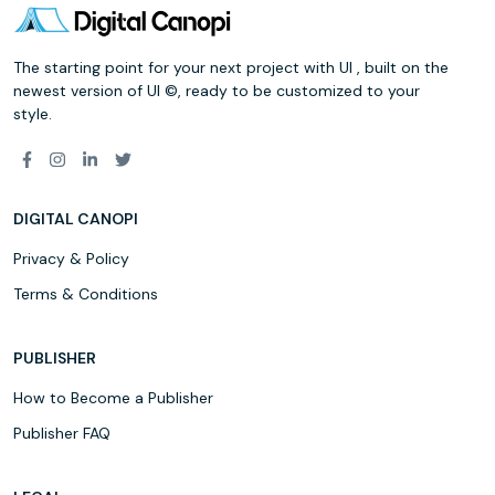
The starting point for your next project with UI , built on the
newest version of UI ©, ready to be customized to your
style.
DIGITAL CANOPI
Privacy & Policy
Terms & Conditions
PUBLISHER
How to Become a Publisher
Publisher FAQ