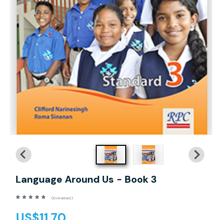
Language Around Us - Book 3
(0 reviews)
US$11.70