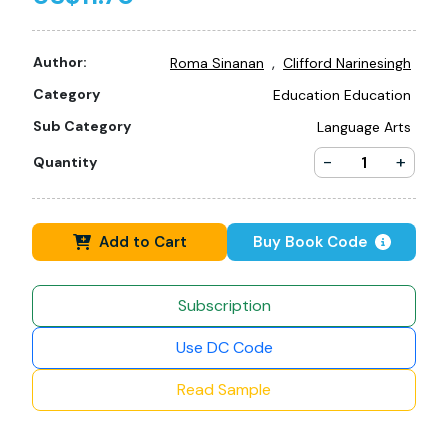
,
Author:
Roma Sinanan
Clifford Narinesingh
Category
Education Education
Sub Category
Language Arts
-
+
Quantity
Add to Cart
Buy Book Code
Subscription
Use DC Code
Read Sample