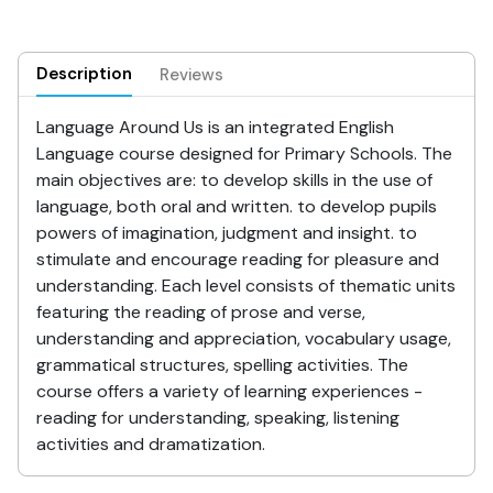
Description
Reviews
Language Around Us is an integrated English
Language course designed for Primary Schools. The
main objectives are: to develop skills in the use of
language, both oral and written. to develop pupils
powers of imagination, judgment and insight. to
stimulate and encourage reading for pleasure and
understanding. Each level consists of thematic units
featuring the reading of prose and verse,
understanding and appreciation, vocabulary usage,
grammatical structures, spelling activities. The
course offers a variety of learning experiences -
reading for understanding, speaking, listening
activities and dramatization.