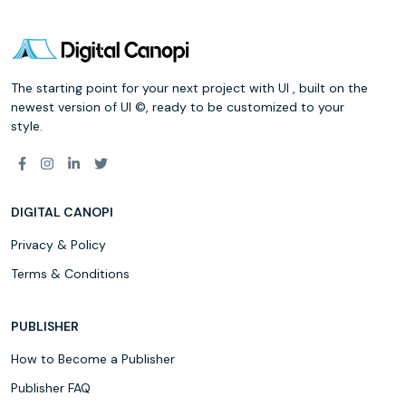
The starting point for your next project with UI , built on the
newest version of UI ©, ready to be customized to your
style.
DIGITAL CANOPI
Privacy & Policy
Terms & Conditions
PUBLISHER
How to Become a Publisher
Publisher FAQ