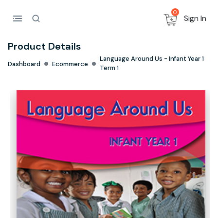
0
Sign In
Product Details
Language Around Us - Infant Year 1
Dashboard
Ecommerce
Term 1