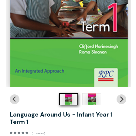
Language Around Us - Infant Year 1
Term 1
(0 reviews)