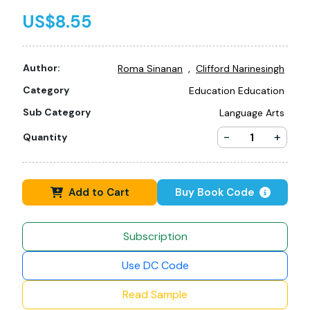
US$8.55
,
Author:
Roma Sinanan
Clifford Narinesingh
Category
Education Education
Sub Category
Language Arts
-
+
Quantity
Add to Cart
Buy Book Code
Subscription
Use DC Code
Read Sample