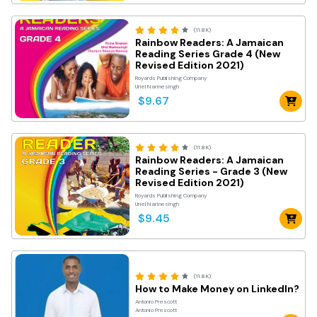
(11.8K)
Rainbow Readers: A Jamaican
Reading Series Grade 4 (New
Revised Edition 2021)
Royards Publishing Company
Uriel Narinesingh
$9.67
(11.8K)
Rainbow Readers: A Jamaican
Reading Series - Grade 3 (New
Revised Edition 2021)
Royards Publishing Company
Uriel Narinesingh
$9.45
(11.8K)
How to Make Money on LinkedIn?
Antonio Prescott
Antonio Prescott