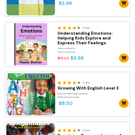
$3.99
(11.8K)
Understanding Emotions:
Helping Kids Explore and
Express Their Feelings
Aneesa Bhattan
Aneesa Bhattan
$9.99
$19.00
(11.8K)
Growing With English Level 3
Royards Publishing Company
Clifford Narinesingh
$8.50
(11.8K)