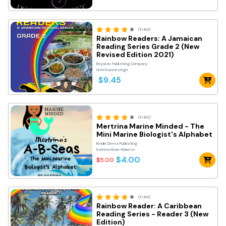
(11.8K)
Rainbow Readers: A Jamaican
Reading Series Grade 2 (New
Revised Edition 2021)
Royards Publishing Company
Uriel Narinesingh
$9.45
(11.8K)
Mertrina Marine Minded - The
Mini Marine Biologist's Alphabet
Kindle Direct Publishing
Katrina Khan-Roberts
$4.00
$5.00
(11.8K)
Rainbow Reader: A Caribbean
Reading Series - Reader 3 (New
Edition)