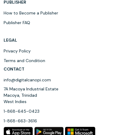
PUBLISHER
How to Become a Publisher
Publisher FAQ
LEGAL
Privacy Policy
Terms and Condition
CONTACT
info@digitalcanopi.com
7A Macoya Industrial Estate
Macoya, Trinidad
West Indies
1-868-645-0423
1-868-663-3616