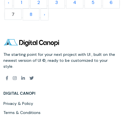
1
2
3
4
5
6
7
8
The starting point for your next project with UI , built on the
newest version of UI ©, ready to be customized to your
style.
DIGITAL CANOPI
Privacy & Policy
Terms & Conditions