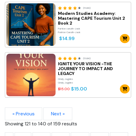
(11.8K)
Modern Studies Academy:
Mastering CAPE Tourism Unit 2
Book 2
Partice caruth-Jack
Patrice Caruth-Jack
$14.99
(11.8K)
IGNITE YOUR VISION -THE
JOURNEY TO IMPACT AND
LEGACY
Cindy Jagdeo
Cindy Jagdeo
$15.00
$15.00
« Previous
Next »
Showing
121
to
140
of
159
results