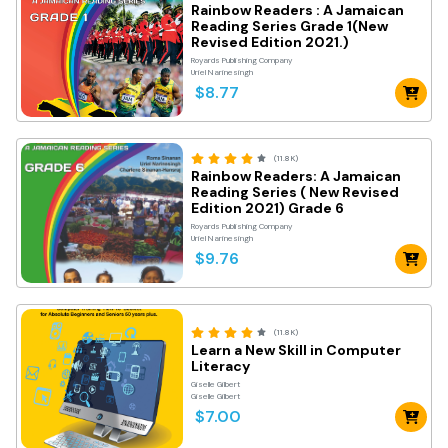
Rainbow Readers : A Jamaican
Reading Series Grade 1(New
Revised Edition 2021.)
Royards Publishing Company
Uriel Narinesingh
$8.77
(11.8K)
Rainbow Readers: A Jamaican
Reading Series ( New Revised
Edition 2021) Grade 6
Royards Publishing Company
Uriel Narinesingh
$9.76
(11.8K)
Learn a New Skill in Computer
Literacy
Giselle Gilbert
Giselle Gilbert
$7.00