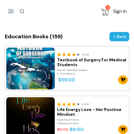
0
Sign In
Education Books (159)
Back
(11.8K)
Textbook of Surgery For Medical
Students
Royards Publishing Company
Dr. Ravi Maharaj
$56.00
(11.8K)
Life Energy Love - Her Positive
Mindset
Daniel Rayon Francis
Daniel Rayon Francis
$9.00
$12.00