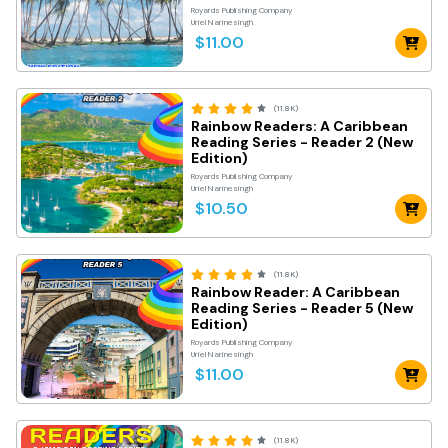
Royards Publishing Company
Uriel Narinesingh
$11.00
(11.8K)
Rainbow Readers: A Caribbean
Reading Series - Reader 2 (New
Edition)
Royards Publishing Company
Uriel Narinesingh
$10.50
(11.8K)
Rainbow Reader: A Caribbean
Reading Series - Reader 5 (New
Edition)
Royards Publishing Company
Uriel Narinesingh
$11.00
(11.8K)