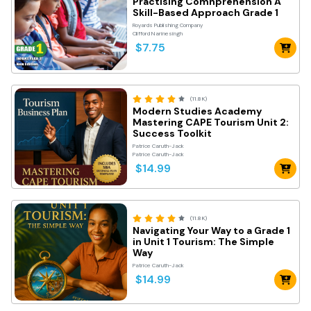
Practising Comnprehension A
Skill-Based Approach Grade 1
Royards Publishing Company
Clifford Narinesingh
$7.75
(11.8K)
Modern Studies Academy
Mastering CAPE Tourism Unit 2:
Success Toolkit
Patrice Caruth-Jack
Patrice Caruth-Jack
$14.99
(11.8K)
Navigating Your Way to a Grade 1
in Unit 1 Tourism: The Simple
Way
Patrice Caruth-Jack
$14.99