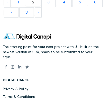
1
2
3
4
5
6
7
8
The starting point for your next project with UI , built on the
newest version of UI ©, ready to be customized to your
style.
DIGITAL CANOPI
Privacy & Policy
Terms & Conditions