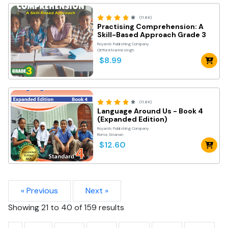
(11.8K)
Practising Comprehension: A
Skill-Based Approach Grade 3
Royards Publishing Company
Clifford Narinesingh
$8.99
(11.8K)
Language Around Us - Book 4
(Expanded Edition)
Royards Publishing Company
Roma Sinanan
$12.60
« Previous
Next »
Showing
21
to
40
of
159
results