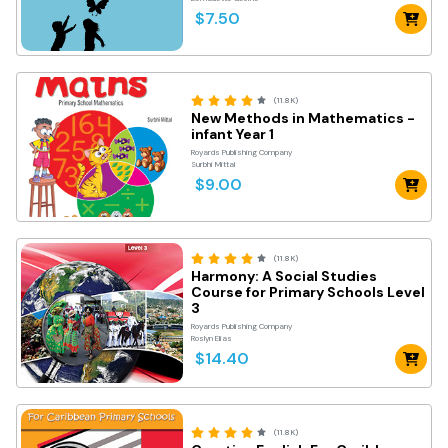
$7.50
(11.8K)
New Methods in Mathematics -
infant Year 1
Royards Publishing Company
Surbhi Mittal
$9.00
(11.8K)
Harmony: A Social Studies
Course for Primary Schools Level
3
Royards Publishing Company
Roslyn Elias
$14.40
(11.8K)