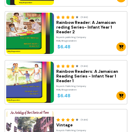
(11.8K)
Rainbow Reader: A Jamaican
reding Series- Infant Year 1
Reader 2
Royards publishing Company
Molly Bhagwandeen
$6.48
(11.8K)
Rainbow Readers: A Jamaican
Reading Series - Infant Year 1
Reader 1
Royards Publishing Company
Molly Bhagwandeen
$6.48
(11.8K)
Vintage
Roayrds Publishing Company