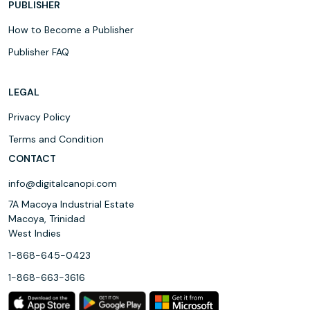
PUBLISHER
How to Become a Publisher
Publisher FAQ
LEGAL
Privacy Policy
Terms and Condition
CONTACT
info@digitalcanopi.com
7A Macoya Industrial Estate
Macoya, Trinidad
West Indies
1-868-645-0423
1-868-663-3616