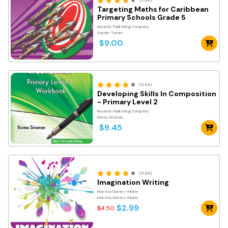
(11.8K)
Targeting Maths for Caribbean
Primary Schools Grade 5
Royards Publishing Company
Garder Turner
$9.00
(11.8K)
Developing Skills In Composition
- Primary Level 2
Royards Publishing Company
Roma Sinanan
$9.45
(11.8K)
Imagination Writing
Marsha Gomes-Mckie
Marsha Gomes-Mckie
$2.99
$4.50