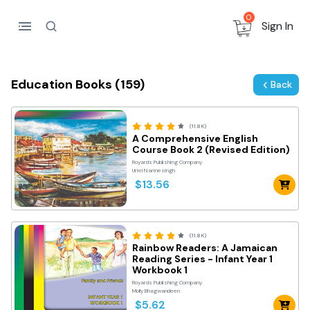
0
Sign In
Education Books (159)
Back
(11.8K)
A Comprehensive English
Course Book 2 (Revised Edition)
Royards Publishing Company
Uriel Narinesingh
$13.56
(11.8K)
Rainbow Readers: A Jamaican
Reading Series - Infant Year 1
Workbook 1
Royards Publishing Company
Molly Bhagwandeen
$5.62