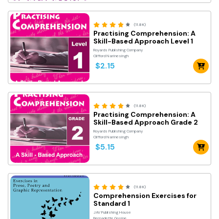
(11.8K)
Practising Comprehension: A
Skill-Based Approach Level 1
Royards Publishing Company
Clifford Narinesingh
$2.15
(11.8K)
Practising Comprehension: A
Skill-Based Approach Grade 2
Royards Publishing Company
Clifford Narinesingh
$5.15
(11.8K)
Comprehension Exercises for
Standard 1
JAV Publishing House
Bernadette Gosine