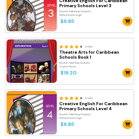
Creative English For Caribbean
Primary Schools Level 3
Royards Publishing Company
Clifford Narinesingh
$9.85
(11.8K)
Theatre Arts for Caribbean
Schools Book 1
Royards Publshing Company
Jeanne Mason
$19.20
(11.8K)
Creative English For Caribbean
Primary Schools Level 4
Royards Publishing Company
Clifford Narinesingh
$9.85