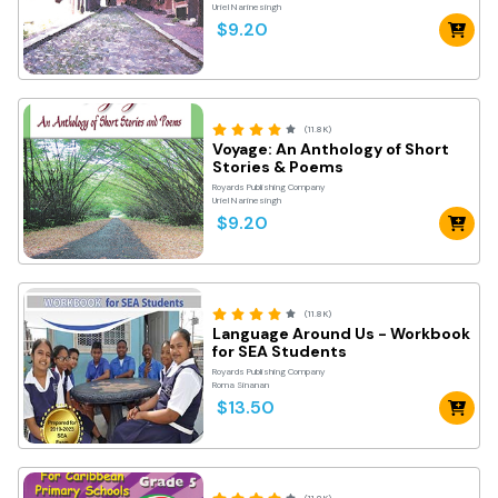
Uriel Narinesingh
$9.20
(11.8K)
Voyage: An Anthology of Short
Stories & Poems
Royards Publishing Company
Uriel Narinesingh
$9.20
(11.8K)
Language Around Us - Workbook
for SEA Students
Royards Publishing Company
Roma Sinanan
$13.50