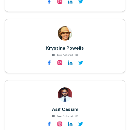
Krystina Powells
Book Published - 120
Asif Cassim
Book Published - 120