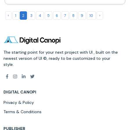
‹
1
2
3
4
5
6
7
8
9
10
›
The starting point for your next project with UI , built on the
newest version of UI ©, ready to be customized to your
style.
DIGITAL CANOPI
Privacy & Policy
Terms & Conditions
PUBLISHER