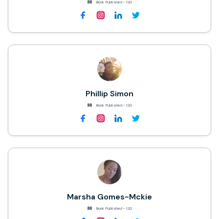
Book Published - 120
Phillip Simon
Book Published - 120
Marsha Gomes-Mckie
Book Published - 120