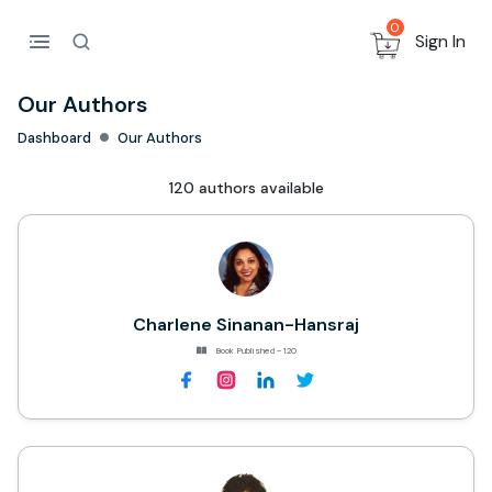
0
Sign In
Our Authors
Dashboard
Our Authors
120 authors available
Charlene Sinanan-Hansraj
Book Published - 120