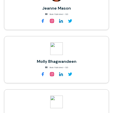
Jeanne Mason
Book Published - 120
Molly Bhagwandeen
Book Published - 120