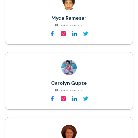
Myda Ramesar
Book Published - 120
Carolyn Gupte
Book Published - 120