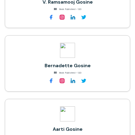
V. Ramsamooj Gosine
Book Published - 120
Bernadette Gosine
Book Published - 120
Aarti Gosine