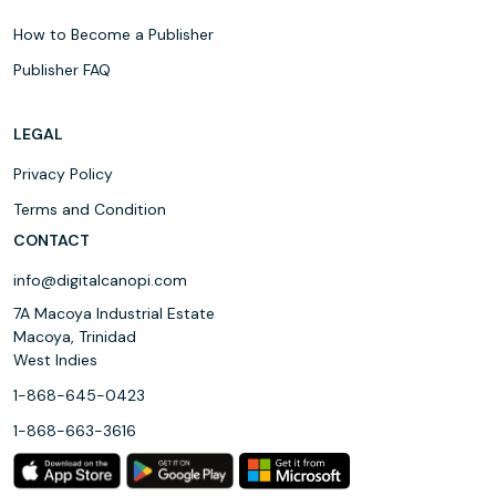
How to Become a Publisher
Publisher FAQ
LEGAL
Privacy Policy
Terms and Condition
CONTACT
info@digitalcanopi.com
7A Macoya Industrial Estate
Macoya, Trinidad
West Indies
1-868-645-0423
1-868-663-3616